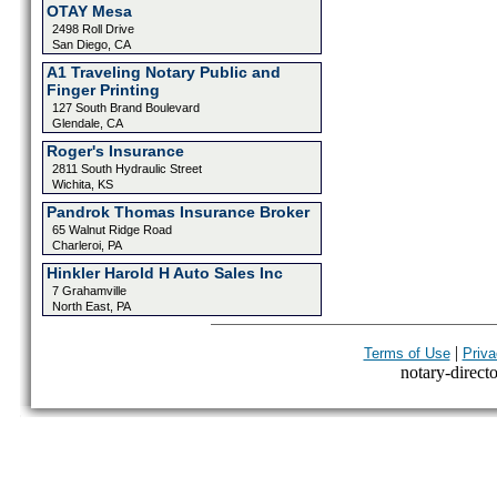
OTAY Mesa
2498 Roll Drive
San Diego, CA
A1 Traveling Notary Public and
Finger Printing
127 South Brand Boulevard
Glendale, CA
Roger's Insurance
2811 South Hydraulic Street
Wichita, KS
Pandrok Thomas Insurance Broker
65 Walnut Ridge Road
Charleroi, PA
Hinkler Harold H Auto Sales Inc
7 Grahamville
North East, PA
|
Terms of Use
Priva
notary-directo