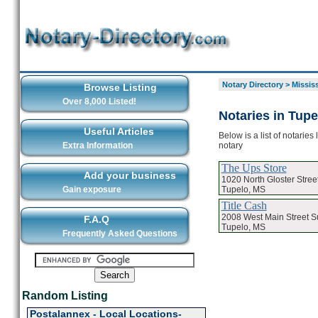
Notary Directory
>
Missis
Browse Listing
Over 8,000 Listed!
Notaries in Tupe
Useful Articles
Below is a list of notarie
notary
Extra Information
The Ups Store
Add your business
1020 North Gloster Stree
Tupelo, MS
Gain exposure
Title Cash
2008 West Main Street Su
F.A.Q
Tupelo, MS
Frequently Asked Questions
Random Listing
Postalannex - Local Locations-