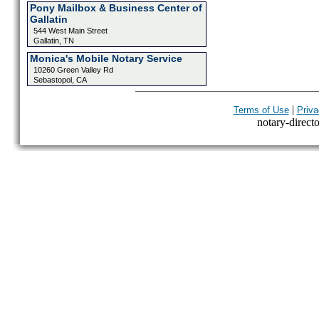
Pony Mailbox & Business Center of
Gallatin
544 West Main Street
Gallatin, TN
Monica's Mobile Notary Service
10260 Green Valley Rd
Sebastopol, CA
|
Terms of Use
Priva
notary-directo