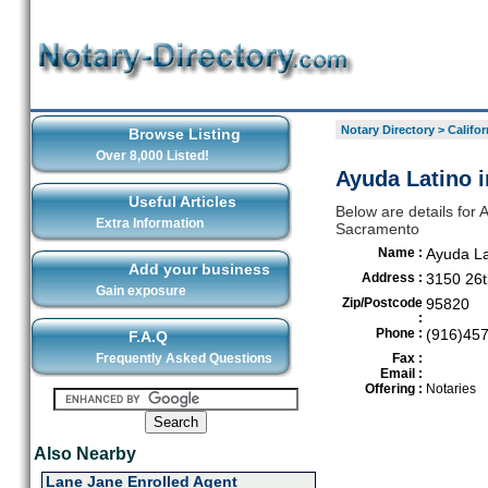
Notary Directory
>
Califor
Browse Listing
Over 8,000 Listed!
Ayuda Latino 
Useful Articles
Below are details for 
Extra Information
Sacramento
Name :
Ayuda La
Add your business
Address :
3150 26t
Gain exposure
Zip/Postcode
95820
:
Phone :
(916)45
F.A.Q
Frequently Asked Questions
Fax :
Email :
Offering :
Notaries
Also Nearby
Lane Jane Enrolled Agent