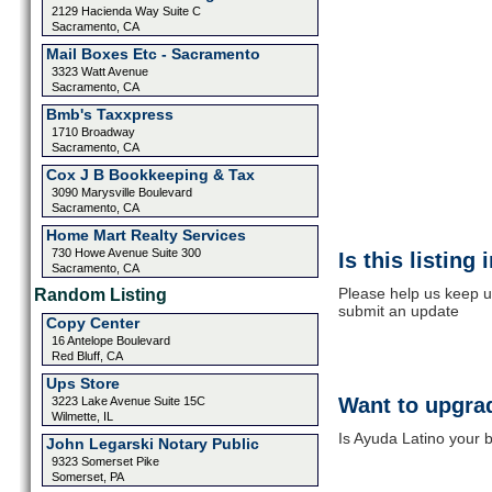
2129 Hacienda Way Suite C
Sacramento, CA
Mail Boxes Etc - Sacramento
3323 Watt Avenue
Sacramento, CA
Bmb's Taxxpress
1710 Broadway
Sacramento, CA
Cox J B Bookkeeping & Tax
3090 Marysville Boulevard
Sacramento, CA
Home Mart Realty Services
730 Howe Avenue Suite 300
Is this listing
Sacramento, CA
Please help us keep u
Random Listing
submit an update
Copy Center
16 Antelope Boulevard
Red Bluff, CA
Ups Store
Want to upgrad
3223 Lake Avenue Suite 15C
Wilmette, IL
Is Ayuda Latino your b
John Legarski Notary Public
9323 Somerset Pike
Somerset, PA