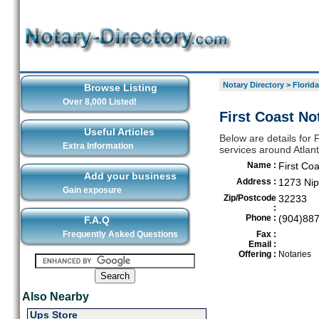
Notary Directory
>
Florida
Browse Listing
Over 8,000 Listed!
First Coast No
Useful Articles
Below are details for F
Extra Information
services around Atlan
Name :
First Co
Add your business
Address :
1273 Nip
Gain exposure
Zip/Postcode
32233
:
Phone :
(904)88
F.A.Q
Frequently Asked Questions
Fax :
Email :
Offering :
Notaries
Also Nearby
Ups Store