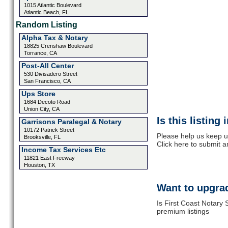
1015 Atlantic Boulevard
Atlantic Beach, FL
Random Listing
Alpha Tax & Notary
18825 Crenshaw Boulevard
Torrance, CA
Post-All Center
530 Divisadero Street
San Francisco, CA
Ups Store
1684 Decoto Road
Union City, CA
Is this listing
Garrisons Paralegal & Notary
10172 Patrick Street
Please help us keep u
Brooksville, FL
Click here to submit 
Income Tax Services Etc
11821 East Freeway
Houston, TX
Want to upgrad
Is First Coast Notary 
premium listings