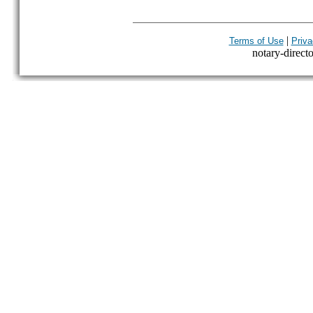
|
Terms of Use
Priva
notary-directo